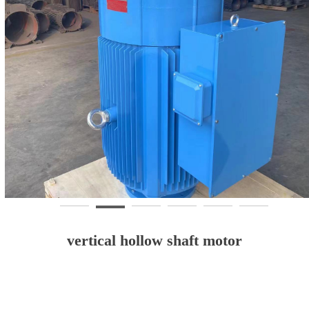
vertical hollow shaft motor