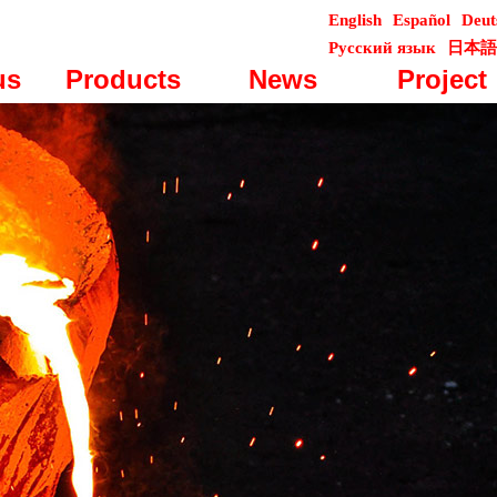
English
Español
Deut
Русский язык
日本語
us
Products
News
Project