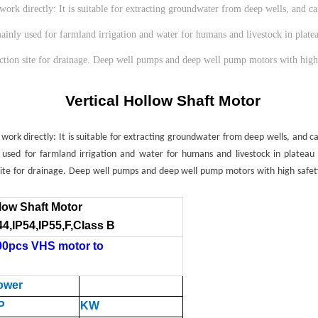
 directly: It is suitable for extracting groundwater from deep wells, and can 
 mainly used for farmland irrigation and water for humans and livestock in plate
truction site for drainage. Deep well pumps and deep well pump motors with high
Vertical Hollow Shaft Motor
 directly: It is suitable for extracting groundwater from deep wells, and can 
y used for farmland irrigation and water for humans and livestock in plateau
 site for drainage. Deep well pumps and deep well pump motors with high safety
llow Shaft Motor
44,IP54,IP55,F,
Class B
00pcs VHS motor to
ower
P
KW