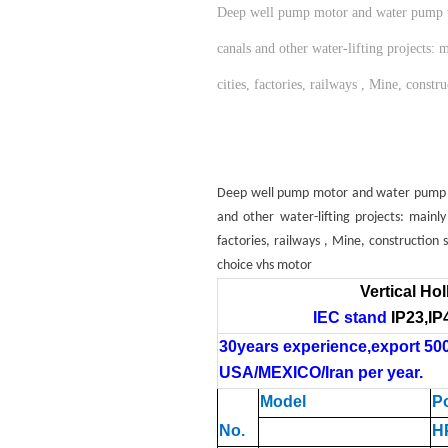
Deep well pump motor and water pump work
canals and other water-lifting projects:
cities, factories, railways , Mine, cons
Deep well pump motor and water pump work
and other water-lifting projects: mainl
factories, railways , Mine, construction
choice vhs motor
Vertical Ho
IEC
stand
IP23
,
IP
30years experience,export 50
USA/MEXICO
/Iran
per year.
Model
P
No.
H