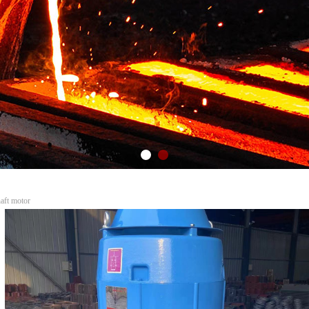
tors AC and DC motors
c...
haft motor