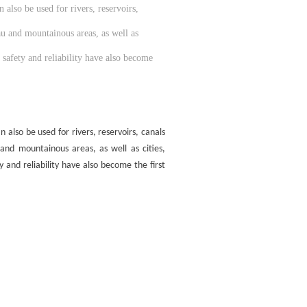
also be used for rivers, reservoirs,
au and mountainous areas, as well as
 safety and reliability have also become
also be used for rivers, reservoirs, canals
 and mountainous areas, as well as cities,
 and reliability have also become the first