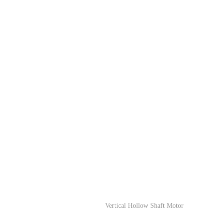
Vertical Hollow Shaft Motor