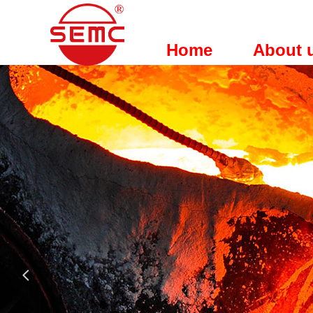
Home
About 
넳