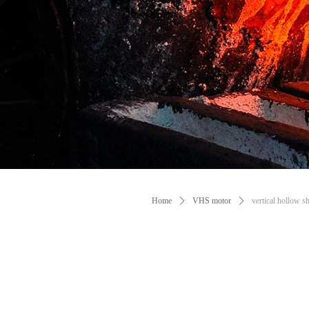
Manufacture VHS Mo
Metallurgy
Machine et
Home
ꄲ
VHS motor
ꄲ
vertical hollow s