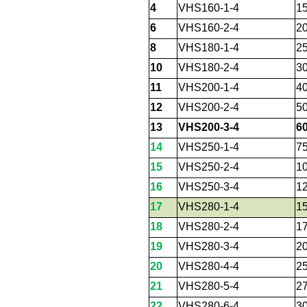
4
VHS160-1-4
1
6
VHS160-2-4
2
8
VHS180-1-4
2
10
VHS180-2-4
3
11
VHS200-1-4
4
12
VHS200-2-4
5
13
VHS200-3-4
6
14
VHS250-1-4
7
15
VHS250-2-4
1
16
VHS250-3-4
1
17
VHS280-1-4
1
18
VHS280-2-4
1
19
VHS280-3-4
2
20
VHS280-4-4
2
21
VHS280-5-4
2
22
VHS280-6-4
3