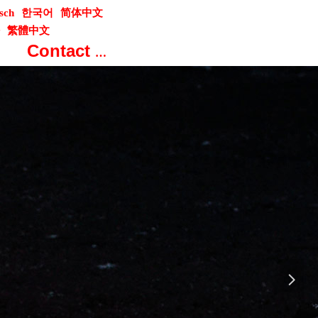
sch
한국어
简体中文
繁體中文
Contact us
넲