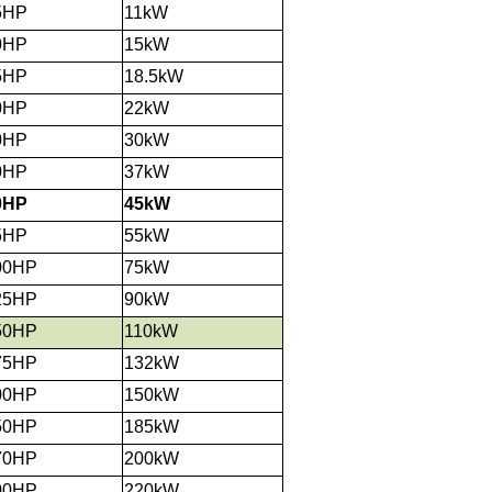
5HP
11kW
0HP
15kW
5HP
18.5kW
0HP
22kW
0HP
30kW
0HP
37kW
0HP
45kW
5HP
55kW
00HP
75kW
25HP
90kW
50HP
110kW
75HP
132kW
00HP
150kW
50HP
185kW
70HP
200kW
00HP
220kW